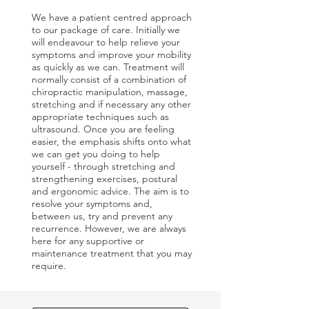
We have a patient centred approach
to our package of care. Initially we
will endeavour to help relieve your
symptoms and improve your mobility
as quickly as we can. Treatment will
normally consist of a combination of
chiropractic manipulation, massage,
stretching and if necessary any other
appropriate techniques such as
ultrasound. Once you are feeling
easier, the emphasis shifts onto what
we can get you doing to help
yourself - through stretching and
strengthening exercises, postural
and ergonomic advice. The aim is to
resolve your symptoms and,
between us, try and prevent any
recurrence. However, we are always
here for any supportive or
maintenance treatment that you may
require.