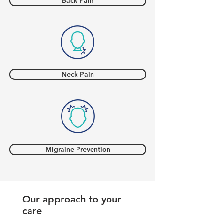
Back Pain
Neck Pain
Migraine Prevention
Our approach to your
care