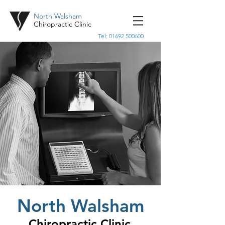
North Walsham
Chiropractic Clinic
Tel:
01692 500600
North Walsham
Chiropractic Clinic