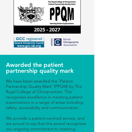
Awarded the patient
partnership quality mark
We have been awarded the ‘Patient
Partnership Quality Mark’ (PPQM) by The
Royal College of Chiropractors. This
recognises excellence in meeting patient
expectations in a range of areas including
safety, accessibility and communication.
We provide a patient-centred service, and
are proud to say that this award recognises
our ongoing commitment to meeting