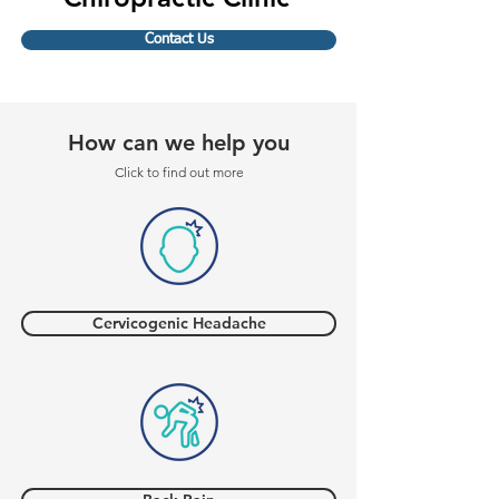
Contact Us
How can we help you
Click to find out more
Cervicogenic Headache